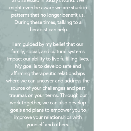
and stressed in today’s world. We
might even be aware we are stuck in
patterns that no longer benefit us.
During these times, talking to a
therapist can help.
I am guided by my belief that our
family, social, and cultural systems
impact our ability to live fulfilling lives.
My goal is to develop safe and
affirming therapeutic relationships
where we can uncover and address the
source of your challenges and past
traumas on your terms. Through our
work together, we can also develop
goals and plans to empower you to
improve your relationships with
yourself and others.