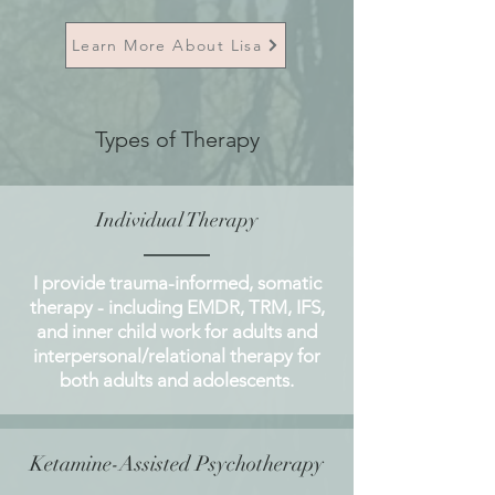
Learn More About Lisa
Types of Therapy
Individual Therapy
I provide trauma-informed, somatic
therapy - including EMDR, TRM, IFS,
and inner child work for adults and
interpersonal/relational therapy for
both adults and adolescents.
Ketamine-Assisted Psychotherapy