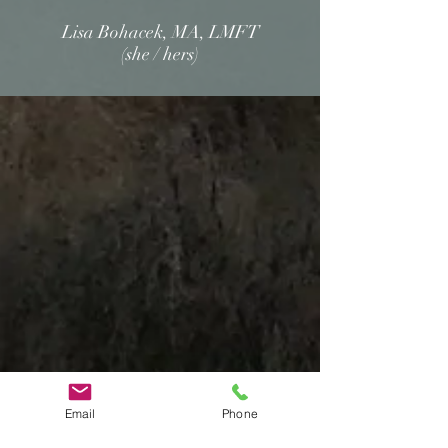
Lisa Bohacek, MA, LMFT
(she / hers)
Email
Phone