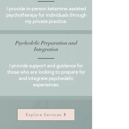
I provide in-person ketamine-assisted
psychotherapy for individuals through
my private practice.
Psychedelic Preparation and
Integration
I provide support and guidance for
those who are looking to prepare for
and integrate psychedelic
experiences.
Explore Services