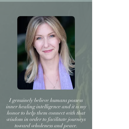
I genuinely believe humans possess
inner healing intelligence and it is my
honor to help them connect with that
wisdom in order to facilitate journeys
toward wholeness and peace.