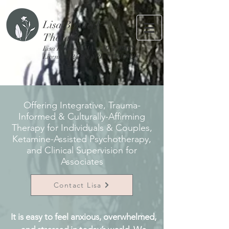
Lisa Bohacek
Therapy
Lisa Bohacek, MA, LMFT, PATP
License #124029, NPI #1376170720
Offering Integrative, Trauma-
Informed & Culturally-Affirming
Therapy for Individuals & Couples,
Ketamine-Assisted Psychotherapy,
and Clinical Supervision for
Associates
Contact Lisa
It is easy to feel anxious, overwhelmed,