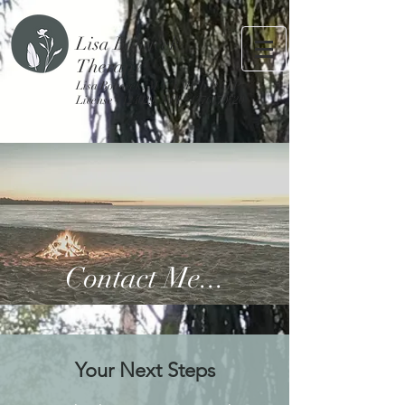
Lisa Bohacek
Therapy
Lisa Bohacek, MA, LMFT, PATP
License #124029, NPI #1376170720
Contact Me...
Your Next Steps