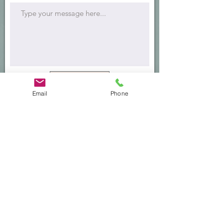
Submit
Email
Phone
Office Address:
Southern California Therapy Collective
200 E Del Mar Blvd., Suite 160