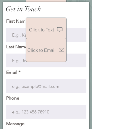
Get in Touch
Click to Call
First Name
Click to Text
Last Name
Click to Email
Email
Phone
Message