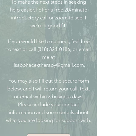
To make the next steps in seeking
help easier, I offer a free 20-minute
introductory call or zoom to see if
we’re a good fit.
If you would like to connect, feel free
to text or call (818) 324-0186, or email
me at
lisabohacektherapy@gmail.com.
You may also fill out the secure form
below, and I will return your call, text,
or email within 3 business days.
Please include your contact
information and some details about
what you are looking for support with.